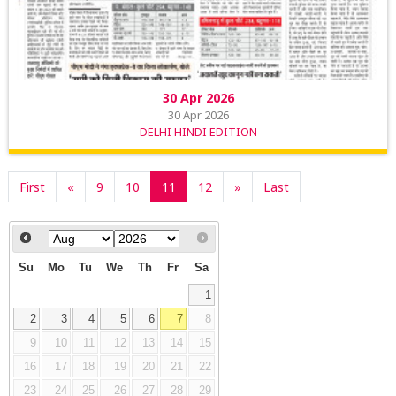
30 Apr 2026
30 Apr 2026
DELHI HINDI EDITION
First
«
9
10
11
12
»
Last
Su
Mo
Tu
We
Th
Fr
Sa
1
2
3
4
5
6
7
8
9
10
11
12
13
14
15
16
17
18
19
20
21
22
23
24
25
26
27
28
29