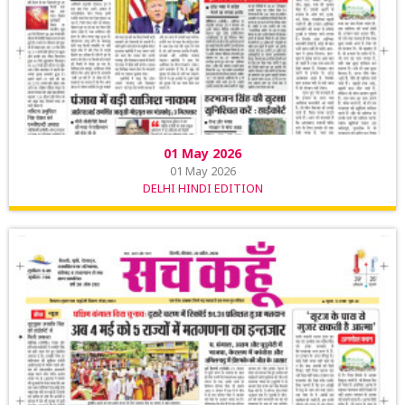
01 May 2026
01 May 2026
DELHI HINDI EDITION