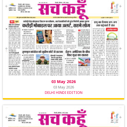
03 May 2026
03 May 2026
DELHI HINDI EDITION