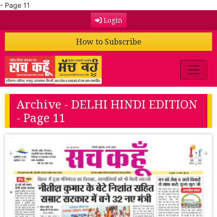
- Page 11
Login
How to Subscribe
Archive - DELHI HINDI EDITION
- Page 11