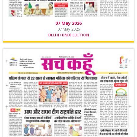
07 May 2026
07 May 2026
DELHI HINDI EDITION