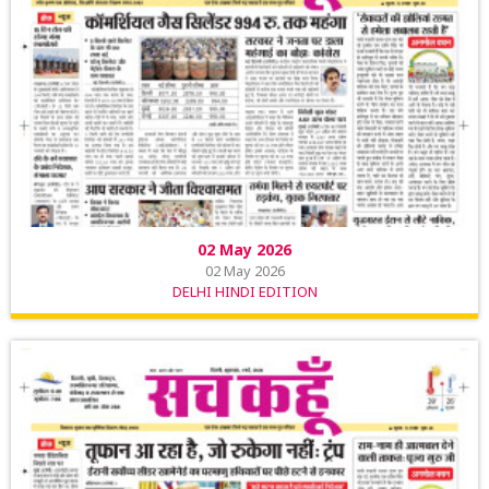
02 May 2026
02 May 2026
DELHI HINDI EDITION