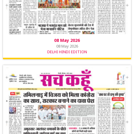
08 May 2026
08 May 2026
DELHI HINDI EDITION