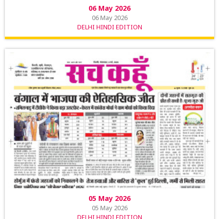
06 May 2026
06 May 2026
DELHI HINDI EDITION
05 May 2026
05 May 2026
DELHI HINDI EDITION