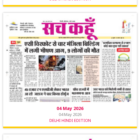
04 May 2026
04 May 2026
DELHI HINDI EDITION