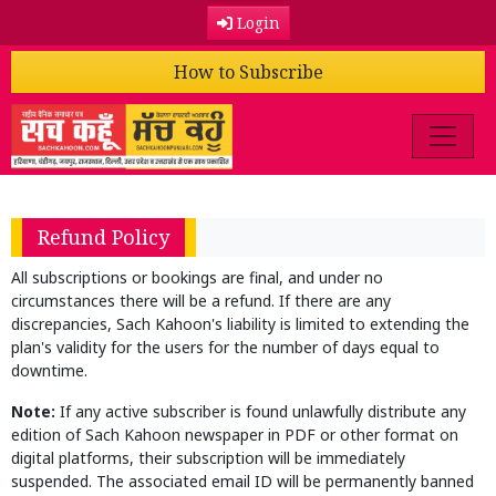
Login
How to Subscribe
Refund Policy
All subscriptions or bookings are final, and under no
circumstances there will be a refund. If there are any
discrepancies, Sach Kahoon's liability is limited to extending the
plan's validity for the users for the number of days equal to
downtime.
Note:
If any active subscriber is found unlawfully distribute any
edition of Sach Kahoon newspaper in PDF or other format on
digital platforms, their subscription will be immediately
suspended. The associated email ID will be permanently banned