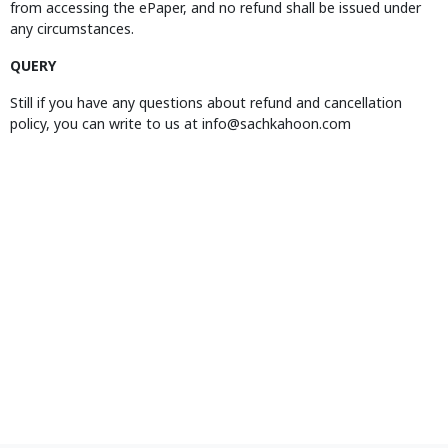
from accessing the ePaper, and no refund shall be issued under
any circumstances.
QUERY
Still if you have any questions about refund and cancellation
policy, you can write to us at info@sachkahoon.com