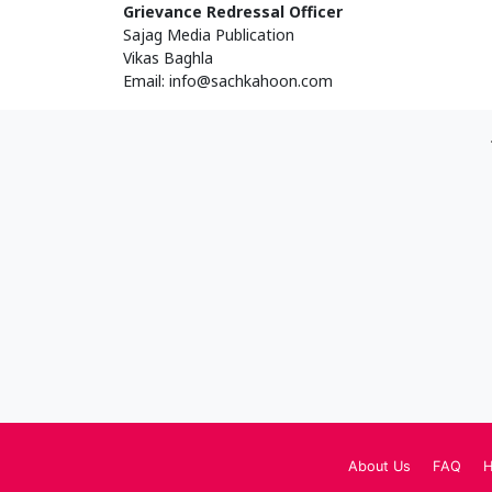
Grievance Redressal Officer
Sajag Media Publication
Vikas Baghla
Email:
info@sachkahoon.com
About Us
FAQ
H