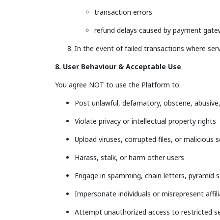
transaction errors
refund delays caused by payment gat
In the event of failed transactions where ser
8. User Behaviour & Acceptable Use
You agree NOT to use the Platform to:
Post unlawful, defamatory, obscene, abusive,
Violate privacy or intellectual property rights
Upload viruses, corrupted files, or malicious 
Harass, stalk, or harm other users
Engage in spamming, chain letters, pyramid 
Impersonate individuals or misrepresent affil
Attempt unauthorized access to restricted s