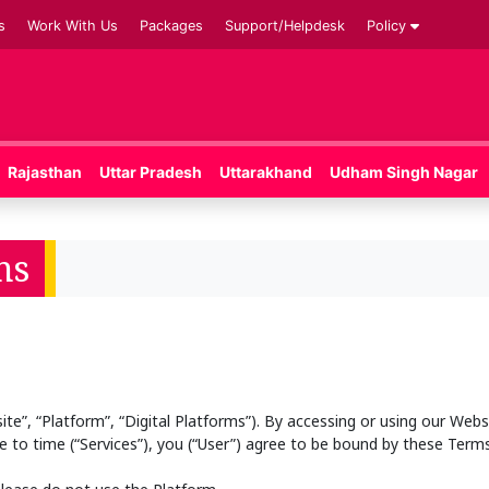
s
Work With Us
Packages
Support/Helpdesk
Policy
Rajasthan
Uttar Pradesh
Uttarakhand
Udham Singh Nagar
ns
”, “Platform”, “Digital Platforms”). By accessing or using our Websi
 to time (“Services”), you (“User”) agree to be bound by these Terms