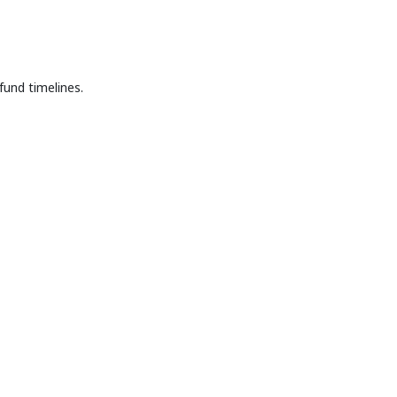
fund timelines.