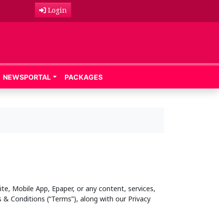
Login
NEWSPORTAL
PACKAGES
te, Mobile App, Epaper, or any content, services,
 & Conditions (“Terms”), along with our Privacy