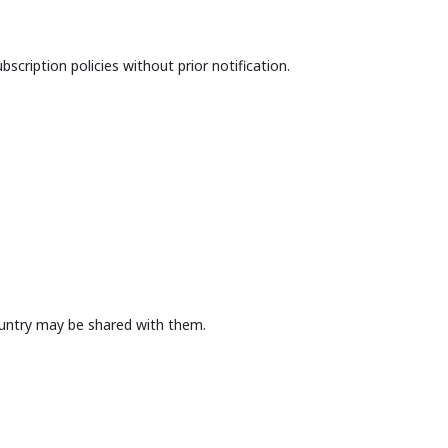
bscription policies without prior notification.
country may be shared with them.