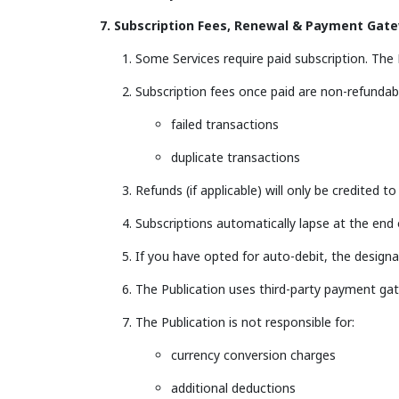
7. Subscription Fees, Renewal & Payment Gat
Some Services require paid subscription. The Pu
Subscription fees once paid are non-refundabl
failed transactions
duplicate transactions
Refunds (if applicable) will only be credited t
Subscriptions automatically lapse at the end
If you have opted for auto-debit, the design
The Publication uses third-party payment gat
The Publication is not responsible for:
currency conversion charges
additional deductions