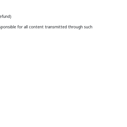
efund)
ponsible for all content transmitted through such