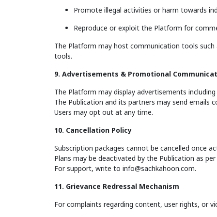
Promote illegal activities or harm towards in
Reproduce or exploit the Platform for comme
The Platform may host communication tools such as
tools.
9. Advertisements & Promotional Communicat
The Platform may display advertisements including 
The Publication and its partners may send emails 
Users may opt out at any time.
10. Cancellation Policy
Subscription packages cannot be cancelled once act
Plans may be deactivated by the Publication as per i
For support, write to
info@sachkahoon.com
.
11. Grievance Redressal Mechanism
For complaints regarding content, user rights, or v