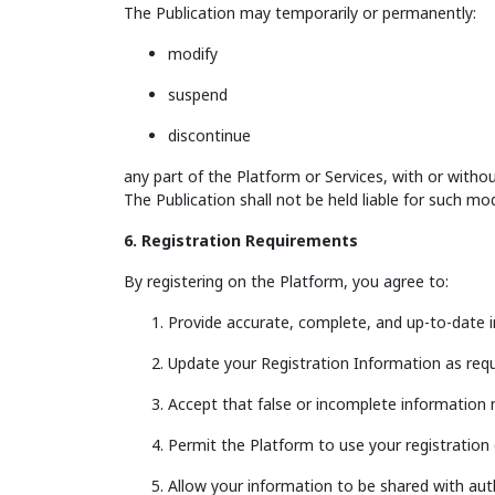
The Publication may temporarily or permanently:
modify
suspend
discontinue
any part of the Platform or Services, with or withou
The Publication shall not be held liable for such mod
6. Registration Requirements
By registering on the Platform, you agree to:
Provide accurate, complete, and up-to-date i
Update your Registration Information as requ
Accept that false or incomplete information 
Permit the Platform to use your registration 
Allow your information to be shared with auth