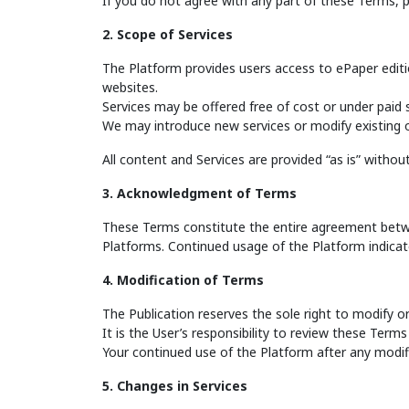
If you do not agree with any part of these Terms, 
2. Scope of Services
The Platform provides users access to ePaper editi
websites.
Services may be offered free of cost or under paid 
We may introduce new services or modify existing o
All content and Services are provided “as is” without w
3. Acknowledgment of Terms
These Terms constitute the entire agreement betwee
Platforms. Continued usage of the Platform indicat
4. Modification of Terms
The Publication reserves the sole right to modify 
It is the User’s responsibility to review these Terms 
Your continued use of the Platform after any modi
5. Changes in Services