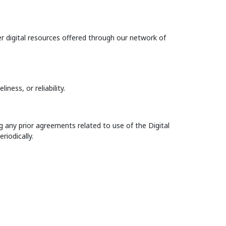
r digital resources offered through our network of
iness, or reliability.
 any prior agreements related to use of the Digital
iodically.