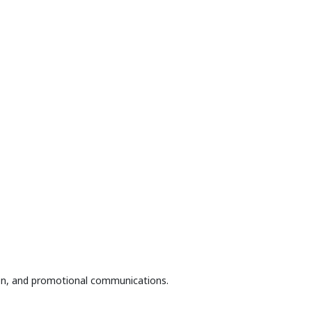
tion, and promotional communications.