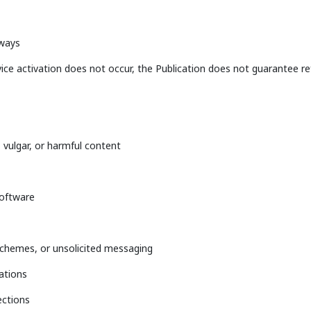
eways
vice activation does not occur, the Publication does not guarantee re
 vulgar, or harmful content
software
schemes, or unsolicited messaging
iations
ections