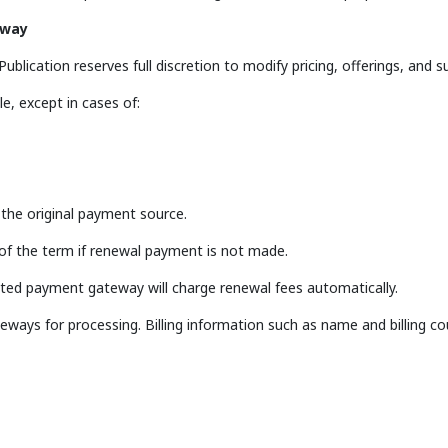
eway
blication reserves full discretion to modify pricing, offerings, and su
e, except in cases of:
o the original payment source.
 of the term if renewal payment is not made.
ated payment gateway will charge renewal fees automatically.
eways for processing. Billing information such as name and billing 