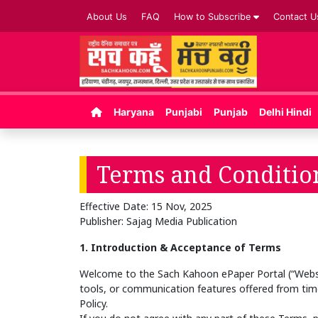
About Us
FAQ
How to Subscribe
Contact U
Haryana
Punjabi
Punjab
Delhi Hindi
Terms and Conditio
Effective Date: 15 Nov, 2025
Publisher: Sajag Media Publication
1. Introduction & Acceptance of Terms
Welcome to the Sach Kahoon ePaper Portal (“Website
tools, or communication features offered from time
Policy.