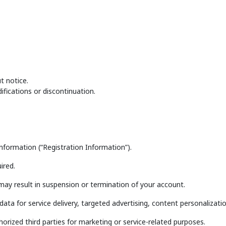
t notice.
ifications or discontinuation.
nformation (“Registration Information”).
ired.
may result in suspension or termination of your account.
data for service delivery, targeted advertising, content personaliza
orized third parties for marketing or service-related purposes.