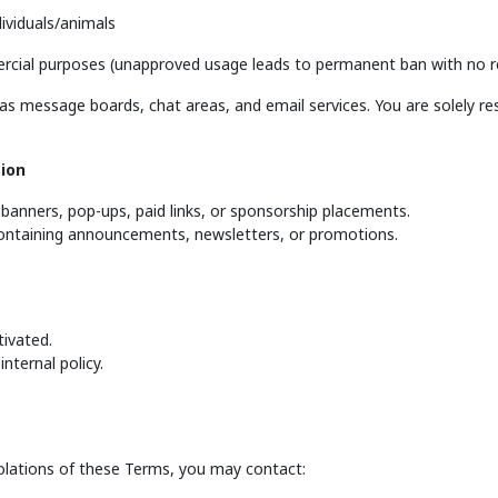
dividuals/animals
rcial purposes (unapproved usage leads to permanent ban with no r
 message boards, chat areas, and email services. You are solely res
ion
banners, pop-ups, paid links, or sponsorship placements.
containing announcements, newsletters, or promotions.
ivated.
nternal policy.
iolations of these Terms, you may contact: