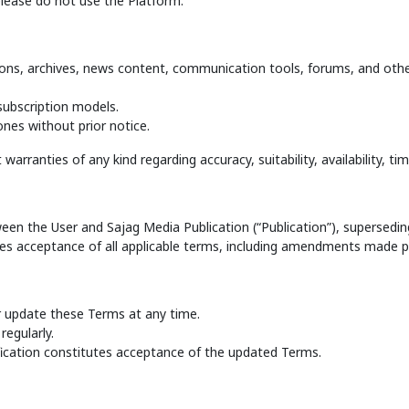
please do not use the Platform.
ons, archives, news content, communication tools, forums, and othe
subscription models.
nes without prior notice.
arranties of any kind regarding accuracy, suitability, availability, timel
n the User and Sajag Media Publication (“Publication”), superseding
es acceptance of all applicable terms, including amendments made per
or update these Terms at any time.
regularly.
fication constitutes acceptance of the updated Terms.