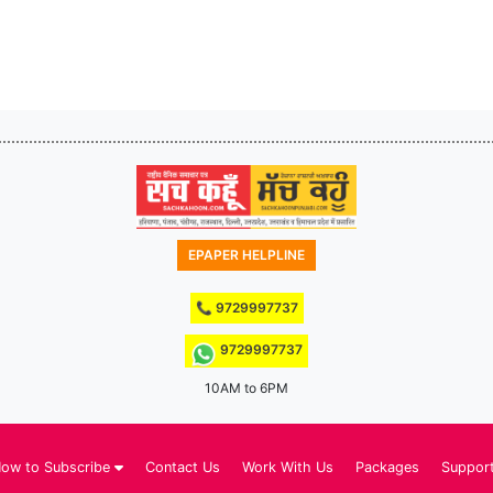
EPAPER HELPLINE
📞 9729997737
9729997737
10AM to 6PM
ow to Subscribe
Contact Us
Work With Us
Packages
Suppor