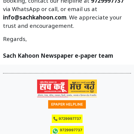
booking, contact our helpline at
9729997737
via WhatsApp or call, or email us at
info@sachkahoon.com
. We appreciate your
trust and encouragement.
Regards,
Sach Kahoon Newspaper e-paper team
EPAPER HELPLINE
📞 9729997737
9729997737