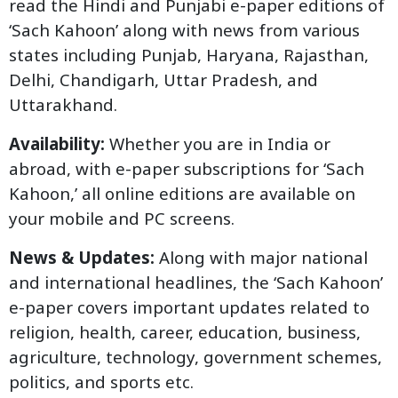
read the Hindi and Punjabi e-paper editions of
‘Sach Kahoon’ along with news from various
states including Punjab, Haryana, Rajasthan,
Delhi, Chandigarh, Uttar Pradesh, and
Uttarakhand.
Availability:
Whether you are in India or
abroad, with e-paper subscriptions for ‘Sach
Kahoon,’ all online editions are available on
your mobile and PC screens.
News & Updates:
Along with major national
and international headlines, the ‘Sach Kahoon’
e-paper covers important updates related to
religion, health, career, education, business,
agriculture, technology, government schemes,
politics, and sports etc.