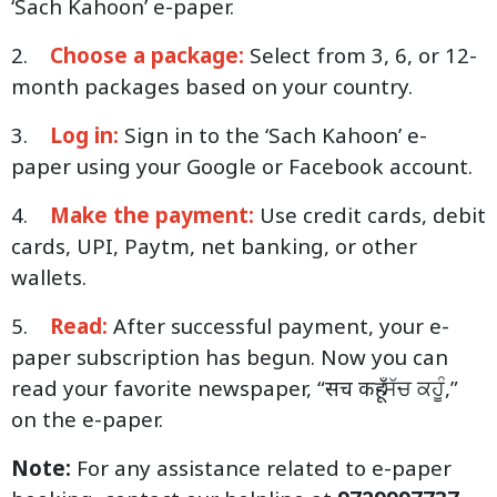
‘Sach Kahoon’ e-paper.
2.
Choose a package:
Select from 3, 6, or 12-
month packages based on your country.
3.
Log in:
Sign in to the ‘Sach Kahoon’ e-
paper using your Google or Facebook account.
4.
Make the payment:
Use credit cards, debit
cards, UPI, Paytm, net banking, or other
wallets.
5.
Read:
After successful payment, your e-
paper subscription has begun. Now you can
read your favorite newspaper, “सच कहूँ-ਸੱਚ ਕਹੂੰ,”
on the e-paper.
Note:
For any assistance related to e-paper