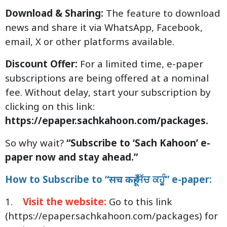
Download & Sharing:
The feature to download
news and share it via WhatsApp, Facebook,
email, X or other platforms available.
Discount Offer:
For a limited time, e-paper
subscriptions are being offered at a nominal
fee. Without delay, start your subscription by
clicking on this link:
https://epaper.sachkahoon.com/packages.
So why wait?
“Subscribe to ‘Sach Kahoon’ e-
paper now and stay ahead.”
How to Subscribe to “सच कहूँ-ਸੱਚ ਕਹੂੰ” e-paper:
1.
Visit the website:
Go to this link
(
https://epaper.sachkahoon.com/packages
) for