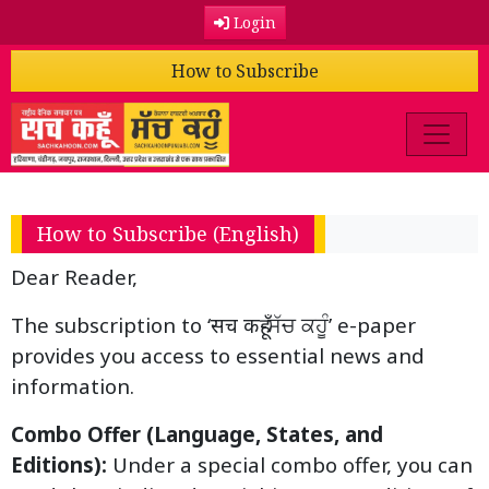
Login
How to Subscribe
How to Subscribe (English)
Dear Reader,
The subscription to ‘सच कहूँ-ਸੱਚ ਕਹੂੰ’ e-paper
provides you access to essential news and
information.
Combo Offer (Language, States, and
Editions):
Under a special combo offer, you can