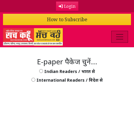
Login
How to Subscribe
E-paper पैकेज चुनें...
Indian Readers / भारत से
International Readers / विदेश से