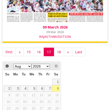
09 March 2026
09 Mar 2026
RAJASTHAN EDITION
First
«
15
16
17
18
»
Last
Su
Mo
Tu
We
Th
Fr
Sa
1
2
3
4
5
6
7
8
9
10
11
12
13
14
15
16
17
18
19
20
21
22
23
24
25
26
27
28
29