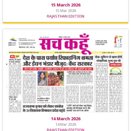
15 March 2026
15 Mar 2026
RAJASTHAN EDITION
14 March 2026
14 Mar 2026
RAJASTHAN EDITION