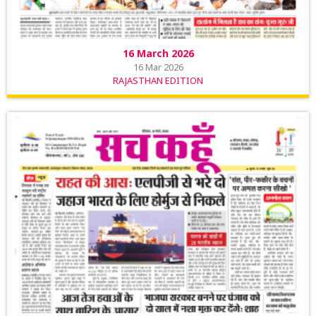
16 March 2026
16 Mar 2026
RAJASTHAN EDITION