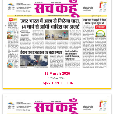
12 March 2026
12 Mar 2026
RAJASTHAN EDITION