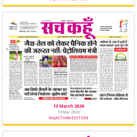
13 March 2026
13 Mar 2026
RAJASTHAN EDITION