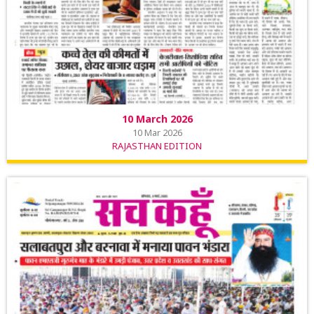
10 March 2026
10 Mar 2026
RAJASTHAN EDITION