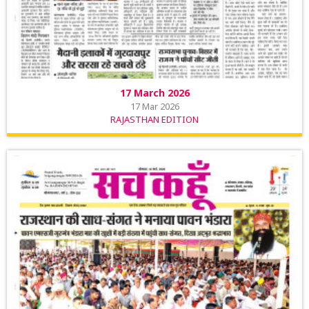
17 March 2026
17 Mar 2026
RAJASTHAN EDITION