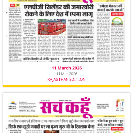
11 March 2026
11 Mar 2026
RAJASTHAN EDITION