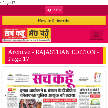
- Page 17
Login
How to Subscribe
Archive - RAJASTHAN EDITION -
Page 17