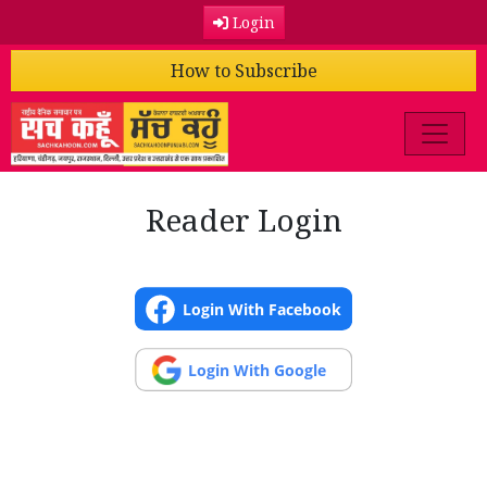
Login
How to Subscribe
Reader Login