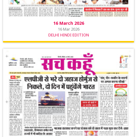
16 March 2026
16 Mar 2026
DELHI HINDI EDITION