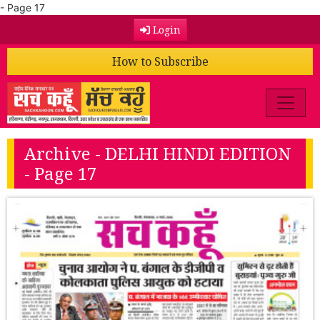
- Page 17
Login
How to Subscribe
Archive - DELHI HINDI EDITION
- Page 17