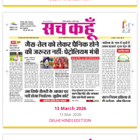
13 March 2026
13 Mar 2026
DELHI HINDI EDITION