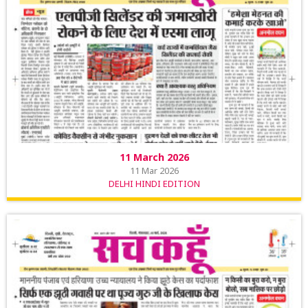
11 March 2026
11 Mar 2026
DELHI HINDI EDITION