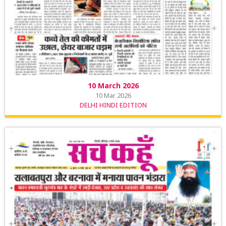
10 March 2026
10 Mar 2026
DELHI HINDI EDITION