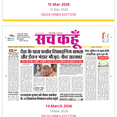
15 Mar 2026
15 Mar 2026
DELHI HINDI EDITION
14 March 2026
14 Mar 2026
DELHI HINDI EDITION