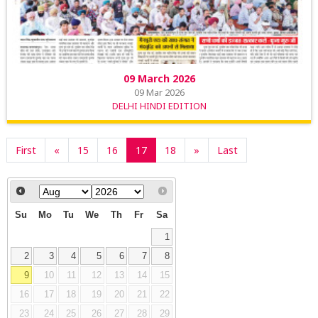
09 March 2026
09 Mar 2026
DELHI HINDI EDITION
First
«
15
16
17
18
»
Last
Su
Mo
Tu
We
Th
Fr
Sa
1
2
3
4
5
6
7
8
9
10
11
12
13
14
15
16
17
18
19
20
21
22
23
24
25
26
27
28
29