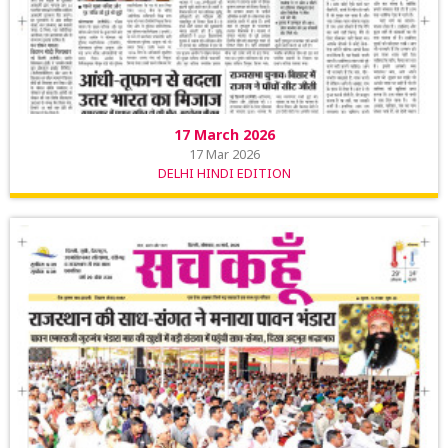
17 March 2026
17 Mar 2026
DELHI HINDI EDITION