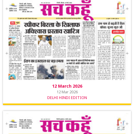
12 March 2026
12 Mar 2026
DELHI HINDI EDITION