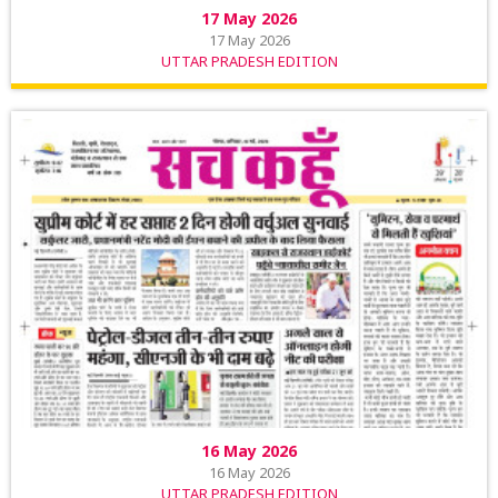
17 May 2026
17 May 2026
UTTAR PRADESH EDITION
16 May 2026
16 May 2026
UTTAR PRADESH EDITION