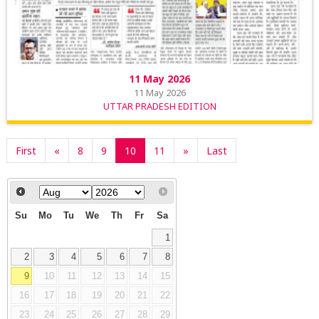
11 May 2026
11 May 2026
UTTAR PRADESH EDITION
First
«
8
9
10
11
»
Last
Su
Mo
Tu
We
Th
Fr
Sa
1
2
3
4
5
6
7
8
9
10
11
12
13
14
15
16
17
18
19
20
21
22
23
24
25
26
27
28
29