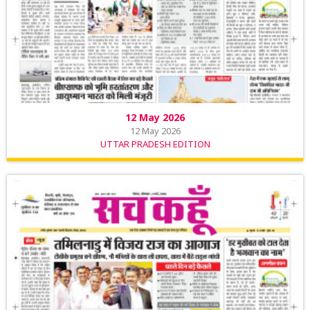
12 May 2026
12 May 2026
UTTAR PRADESH EDITION