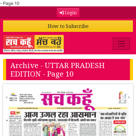
- Page 10
Login
How to Subscribe
Archive - UTTAR PRADESH
EDITION - Page 10