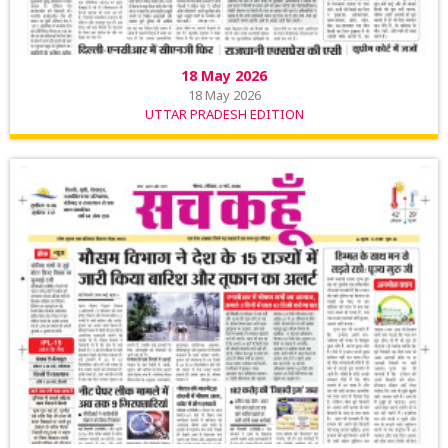
18 May 2026
18 May 2026
UTTAR PRADESH EDITION