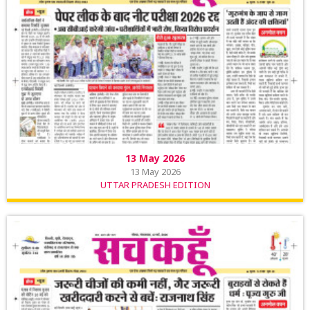
13 May 2026
13 May 2026
UTTAR PRADESH EDITION