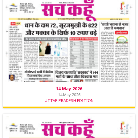
14 May 2026
14 May 2026
UTTAR PRADESH EDITION