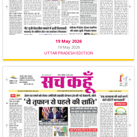
19 May 2026
19 May 2026
UTTAR PRADESH EDITION