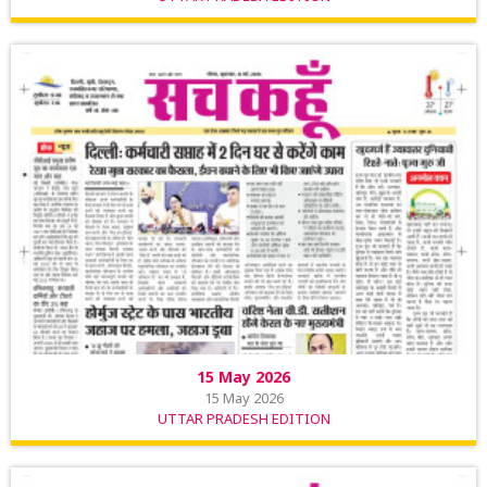
15 May 2026
15 May 2026
UTTAR PRADESH EDITION