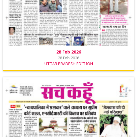
28 Feb 2026
28 Feb 2026
UTTAR PRADESH EDITION