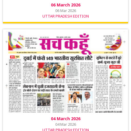
06 March 2026
06 Mar 2026
UTTAR PRADESH EDITION
04 March 2026
04 Mar 2026
UTTAR PRADESH EDITION