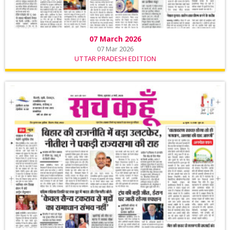
07 March 2026
07 Mar 2026
UTTAR PRADESH EDITION