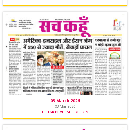
03 March 2026
03 Mar 2026
UTTAR PRADESH EDITION