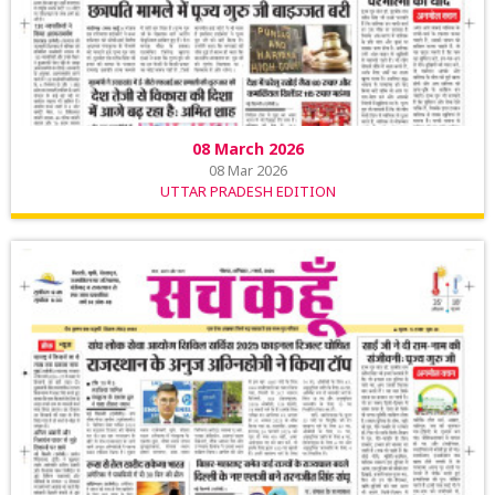
08 March 2026
08 Mar 2026
UTTAR PRADESH EDITION