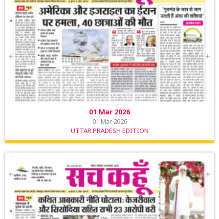
01 Mar 2026
01 Mar 2026
UTTAR PRADESH EDITION