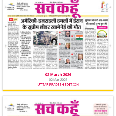
02 March 2026
02 Mar 2026
UTTAR PRADESH EDITION