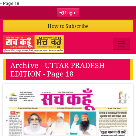
- Page 18
Login
How to Subscribe
Archive - UTTAR PRADESH
EDITION - Page 18