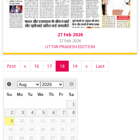
27 Feb 2026
27 Feb 2026
UTTAR PRADESH EDITION
First
«
16
17
18
19
»
Last
Su
Mo
Tu
We
Th
Fr
Sa
1
2
3
4
5
6
7
8
9
10
11
12
13
14
15
16
17
18
19
20
21
22
23
24
25
26
27
28
29