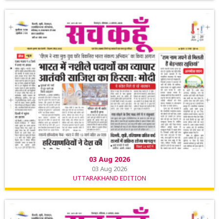
03 Aug 2026
03 Aug 2026
UTTARAKHAND EDITION