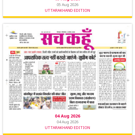
05 Aug 2026
UTTARAKHAND EDITION
04 Aug 2026
04 Aug 2026
UTTARAKHAND EDITION