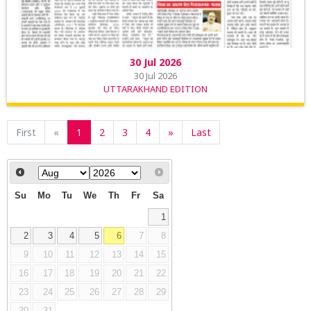
30 Jul 2026
30 Jul 2026
UTTARAKHAND EDITION
First
«
1
2
3
4
»
Last
Su
Mo
Tu
We
Th
Fr
Sa
1
2
3
4
5
6
7
8
9
10
11
12
13
14
15
16
17
18
19
20
21
22
23
24
25
26
27
28
29
30
31