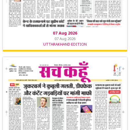
07 Aug 2026
07 Aug 2026
UTTARAKHAND EDITION