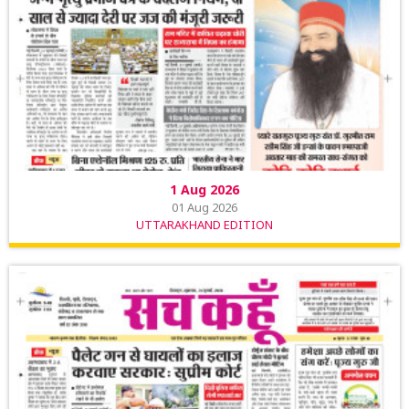
1 Aug 2026
01 Aug 2026
UTTARAKHAND EDITION