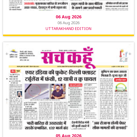
06 Aug 2026
06 Aug 2026
UTTARAKHAND EDITION
05 Aug 2026