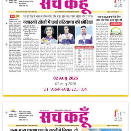
02 Aug 2026
02 Aug 2026
UTTARAKHAND EDITION