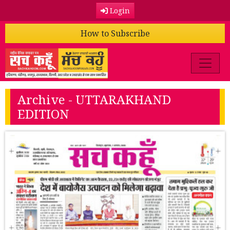
Login
How to Subscribe
Archive - UTTARAKHAND
EDITION