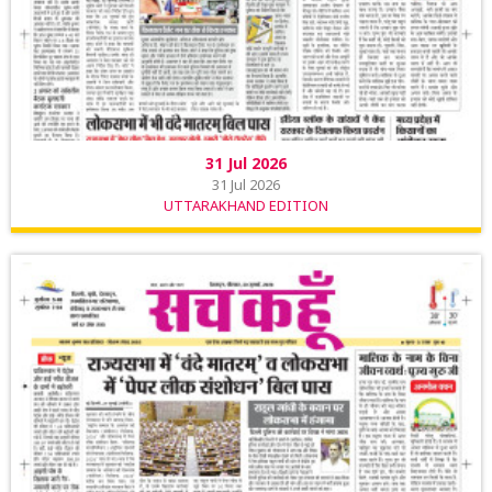
31 Jul 2026
31 Jul 2026
UTTARAKHAND EDITION