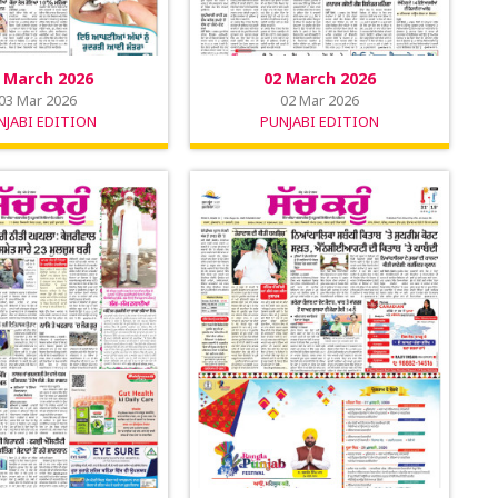
 March 2026
02 March 2026
03 Mar 2026
02 Mar 2026
NJABI EDITION
PUNJABI EDITION