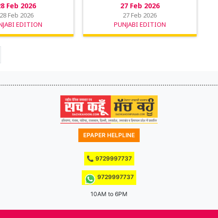
28 Feb 2026
27 Feb 2026
28 Feb 2026
27 Feb 2026
NJABI EDITION
PUNJABI EDITION
EPAPER HELPLINE
📞 9729997737
9729997737
10AM to 6PM