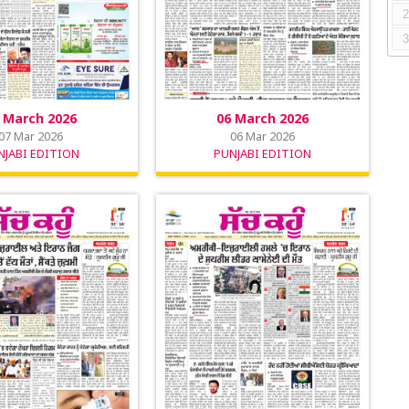
 March 2026
06 March 2026
07 Mar 2026
06 Mar 2026
NJABI EDITION
PUNJABI EDITION