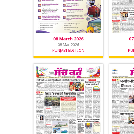
08 March 2026
07
08 Mar 2026
PUNJABI EDITION
PU