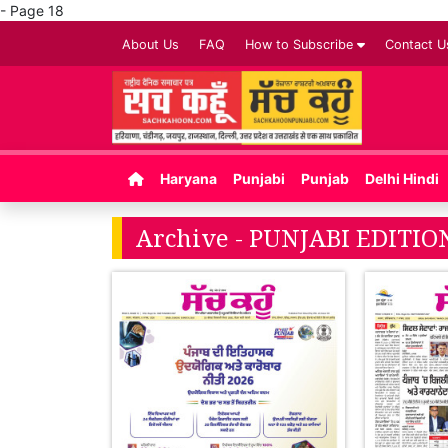
- Page 18
About Us
FAQ
How to Subscribe
Contact U
Haryana
Punjabi
Punjab
Delhi Hindi
Archive - PUNJABI EDITION