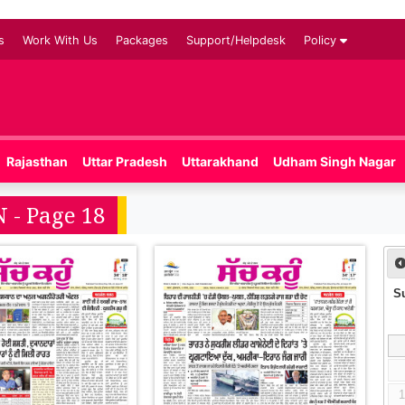
s
Work With Us
Packages
Support/Helpdesk
Policy
Rajasthan
Uttar Pradesh
Uttarakhand
Udham Singh Nagar
 - Page 18
S