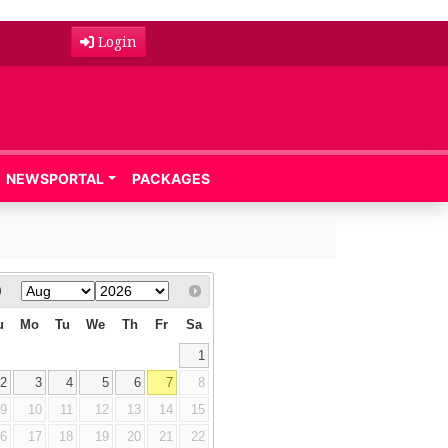
Login
NEWSPORTAL
PACKAGES
u
Mo
Tu
We
Th
Fr
Sa
1
2
3
4
5
6
7
8
9
10
11
12
13
14
15
16
17
18
19
20
21
22