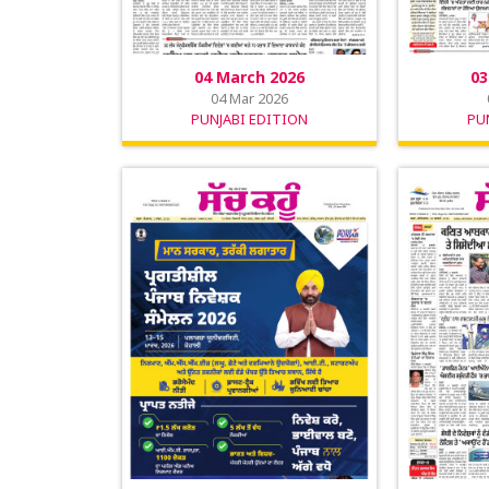
04 March 2026
03
04 Mar 2026
PUNJABI EDITION
PU