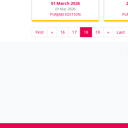
01 March 2026
01 Mar 2026
PUNJABI EDITION
PU
First
«
16
17
18
19
»
Last