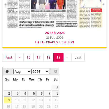
26 Feb 2026
26 Feb 2026
UTTAR PRADESH EDITION
First
«
16
17
18
19
»
Last
Su
Mo
Tu
We
Th
Fr
Sa
1
2
3
4
5
6
7
8
9
10
11
12
13
14
15
16
17
18
19
20
21
22