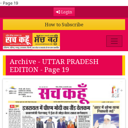
- Page 19
Login
How to Subscribe
Archive - UTTAR PRADESH
EDITION - Page 19