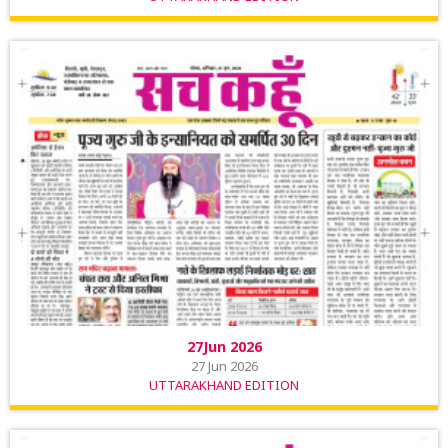
27Jun 2026
27 Jun 2026
UTTARAKHAND EDITION