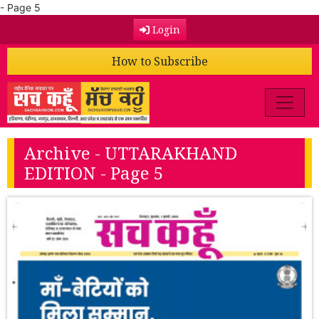
- Page 5
Login
How to Subscribe
Archive - UTTARAKHAND
EDITION - Page 5