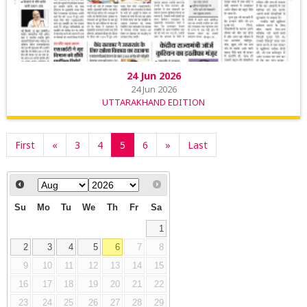
24 Jun 2026
24 Jun 2026
UTTARAKHAND EDITION
First
«
3
4
5
6
»
Last
Su
Mo
Tu
We
Th
Fr
Sa
1
2
3
4
5
6
7
8
9
10
11
12
13
14
15
16
17
18
19
20
21
22
23
24
25
26
27
28
29