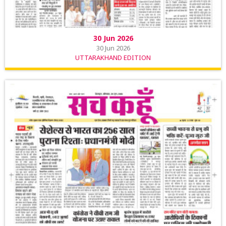
30 Jun 2026
30 Jun 2026
UTTARAKHAND EDITION