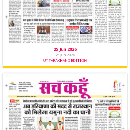
25 Jun 2026
25 Jun 2026
UTTARAKHAND EDITION