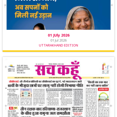
01 JUly 2026
01 Jul 2026
UTTARAKHAND EDITION