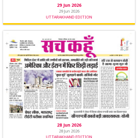
29 Jun 2026
29 Jun 2026
UTTARAKHAND EDITION
28 Jun 2026
28 Jun 2026
UTTARAKHAND EDITION