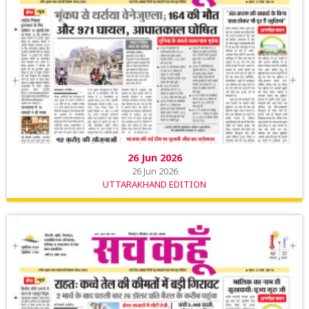
26 Jun 2026
26 Jun 2026
UTTARAKHAND EDITION