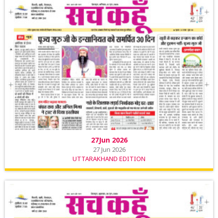
27Jun 2026
27 Jun 2026
UTTARAKHAND EDITION